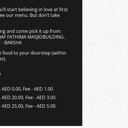
ll start believing in love at first
see our menu. But don’t take
ing and come pick it up from:
AQAF FATHIMA MASJIDBUILDING ,
C - BARSHA
e food to your doorstep (within
as).
e
- AED 0.00, Fee - AED 1.00
 - AED 20.00, Fee - AED 3.00
 - AED 25.00, Fee - AED 5.00