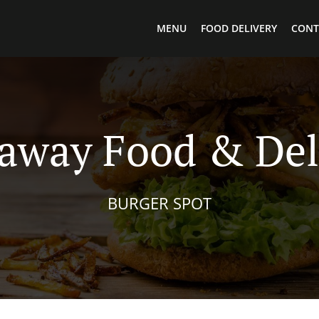
MENU
FOOD DELIVERY
CONT
away Food & Del
BURGER SPOT