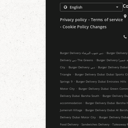
Co
.
Privacy policy
Terms of service
.
Cookie Policy Changes
.
Burger Delivery دبي جنوب البرشاء
.
Delivery دبي The Greens
Burger Delivery
.
.
City
Burger Delivery دبي
Burger Delivery Dubai
.
Triangle
Burger Delivery Dubai Dubai Sports Ci
.
Springs 9
Burger Delivery Dubai Emirates Hills
.
Motor City
Burger Delivery Dubai Green Comm
.
Delivery Dubai Barsha South
Burger Delivery Du
.
accommodation
Burger Delivery Dubai Barsha 
.
Jumeirah Village
Burger Delivery Dubai Al Barsh
.
Delivery Dubai Motor City
Burger Delivery Duba
.
.
Food Delivery
Sandwiches Delivery
Takeaway f