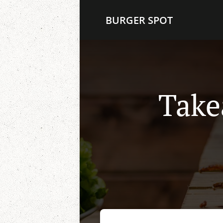
BURGER SPOT
Take