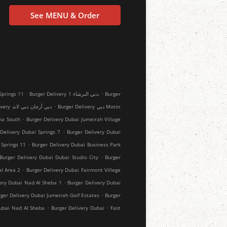
See MENU & Order
.
.
rger Delivery دبي Springs 11
Burger Delivery دبي البرشاء 1،
Burger
.
Burger Delivery دبي أرجان دبي لاند
Burger Delivery دبي Motor
.
ha South
Burger Delivery Dubai Jumeirah Village
.
Delivery Dubai Springs 7
Burger Delivery Dubai
.
 Springs 11
Burger Delivery Dubai Business Park
.
Burger Delivery Dubai Dubai Studio City
Burger
.
al Area 2
Burger Delivery Dubai Fairmont Villege
.
very Dubai Nad Al Sheba 1
Burger Delivery Dubai
.
ger Delivery Dubai Jumeirah Golf Estates
Burger
.
.
Dubai Nad Al Sheba
Burger Delivery Dubai
Fast