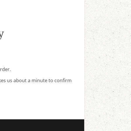
y
rder.
kes us about a minute to confirm