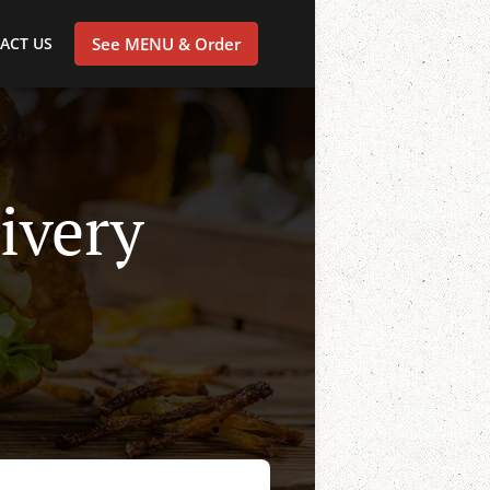
ACT US
See MENU & Order
ivery