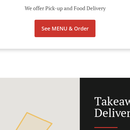
We offer Pick-up and Food Delivery
See MENU & Order
Takea
Delive