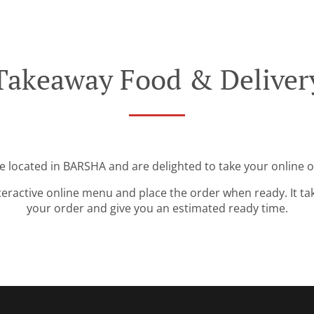
Takeaway Food & Deliver
e located in BARSHA and are delighted to take your online o
teractive online menu and place the order when ready. It ta
your order and give you an estimated ready time.