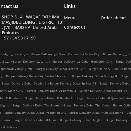
ntact us
Links
SHOP 3 , 4 , WAQAF FATHIMA
Menu
Order ahead
MASJIDBUILDING , DISTRICT 13
Contact us
, JVC - BARSHA, United Arab
Emirates
+971 54 581 7199
.
.
Burger Delivery دبي مدينة دبي الرياضية
Burger Delivery دبي Green Community Motor City
Bu
.
.
.
 دبي قرية جميرا
Burger Delivery دبي البرشاء
Burger Delivery دبي Dubai Production City
.
.
 Jumeirah Village Circle
Burger Delivery Dubai District 12 K
Burger Delivery Dubai Al Bars
.
.
.
ty
Burger Delivery Dubai City Centre Meaisem
Burger Delivery Dubai Springs 8
Burger 
.
.
.
Burger Delivery Dubai District 2
Burger Delivery Dubai Springs 15
Burger Delivery Dubai
.
.
.
unity Motor City
Burger Delivery Dubai Al Barsha 3
Burger Delivery Dubai Springs 14
.
.
bai Al Barsha 2
Burger Delivery Dubai Al Barsha 1
Burger Delivery Dubai Al Quoz Industri
.
.
.
Heights
Burger Delivery Dubai The Greens
Burger Delivery Dubai The Views
Burger Deli
.
.
.
a
Burger Delivery Dubai Dubai Production City
Burger Delivery Dubai Arjan-Dubailand
Bur
.
.
.
i Deira
Burger Delivery Dubai Al Quoz
Burger Delivery Dubai Heights
Burger Delivery 
ood delivery