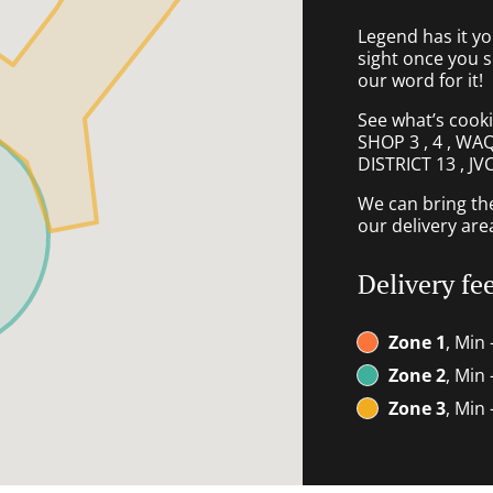
Legend has it you’
sight once you 
our word for it!
See what’s cook
SHOP 3 , 4 , W
DISTRICT 13 , JV
We can bring th
our delivery are
Delivery fe
Zone 1
, Min 
Zone 2
, Min
Zone 3
, Min