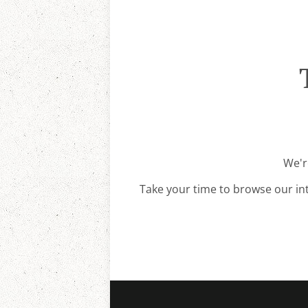
We'r
Take your time to browse our in