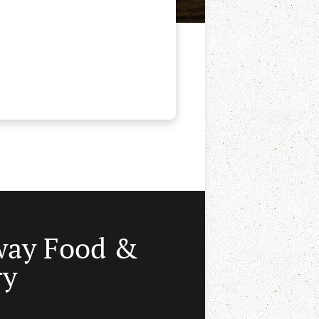
way Food &
ry