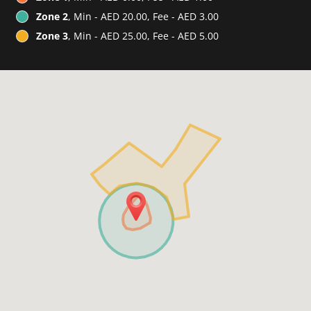
Zone 2
, Min - AED 20.00, Fee - AED 3.00
Zone 3
, Min - AED 25.00, Fee - AED 5.00