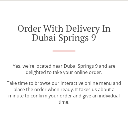
Order With Delivery In
Dubai Springs 9
Yes, we're located near Dubai Springs 9 and are
delighted to take your online order.
Take time to browse our interactive online menu and
place the order when ready. It takes us about a
minute to confirm your order and give an individual
time.