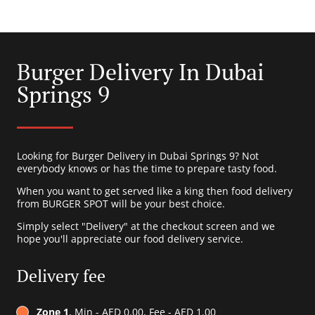
Burger Delivery In Dubai
Springs 9
Looking for Burger Delivery in Dubai Springs 9? Not
everybody knows or has the time to prepare tasty food.
When you want to get served like a king then food delivery
from BURGER SPOT will be your best choice.
Simply select "Delivery" at the checkout screen and we
hope you'll appreciate our food delivery service.
Delivery fee
Zone 1
, Min - AED 0.00, Fee - AED 1.00