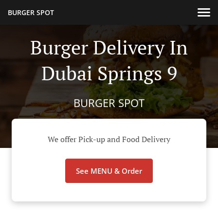
BURGER SPOT
Burger Delivery In
Dubai Springs 9
BURGER SPOT
We offer Pick-up and Food Delivery
See MENU & Order