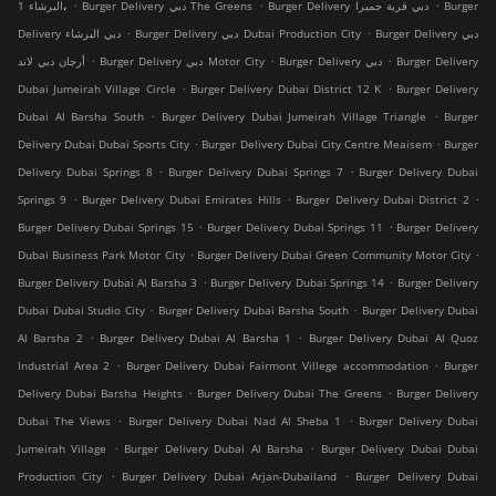
.
.
.
البرشاء 1،
Burger Delivery دبي The Greens
Burger Delivery دبي قرية جميرا
Burger
.
.
Delivery دبي البرشاء
Burger Delivery دبي Dubai Production City
Burger Delivery دبي
.
.
.
أرجان دبي لاند
Burger Delivery دبي Motor City
Burger Delivery دبي
Burger Delivery
.
.
Dubai Jumeirah Village Circle
Burger Delivery Dubai District 12 K
Burger Delivery
.
.
Dubai Al Barsha South
Burger Delivery Dubai Jumeirah Village Triangle
Burger
.
.
Delivery Dubai Dubai Sports City
Burger Delivery Dubai City Centre Meaisem
Burger
.
.
Delivery Dubai Springs 8
Burger Delivery Dubai Springs 7
Burger Delivery Dubai
.
.
.
Springs 9
Burger Delivery Dubai Emirates Hills
Burger Delivery Dubai District 2
.
.
Burger Delivery Dubai Springs 15
Burger Delivery Dubai Springs 11
Burger Delivery
.
.
Dubai Business Park Motor City
Burger Delivery Dubai Green Community Motor City
.
.
Burger Delivery Dubai Al Barsha 3
Burger Delivery Dubai Springs 14
Burger Delivery
.
.
Dubai Dubai Studio City
Burger Delivery Dubai Barsha South
Burger Delivery Dubai
.
.
Al Barsha 2
Burger Delivery Dubai Al Barsha 1
Burger Delivery Dubai Al Quoz
.
.
Industrial Area 2
Burger Delivery Dubai Fairmont Villege accommodation
Burger
.
.
Delivery Dubai Barsha Heights
Burger Delivery Dubai The Greens
Burger Delivery
.
.
Dubai The Views
Burger Delivery Dubai Nad Al Sheba 1
Burger Delivery Dubai
.
.
Jumeirah Village
Burger Delivery Dubai Al Barsha
Burger Delivery Dubai Dubai
.
.
Production City
Burger Delivery Dubai Arjan-Dubailand
Burger Delivery Dubai