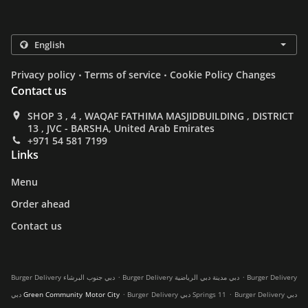
.
.
Privacy policy
Terms of service
Cookie Policy Changes
Contact us
SHOP 3 , 4 , WAQAF FATHIMA MASJIDBUILDING , DISTRICT
13 , JVC - BARSHA, United Arab Emirates
+971 54 581 7199
Links
Menu
Order ahead
Contact us
.
.
Burger Delivery دبي جنوب البرشاء
Burger Delivery دبي مدينة دبي الرياضية
Burger Delivery
.
.
دبي Green Community Motor City
Burger Delivery دبي Springs 11
Burger Delivery دبي