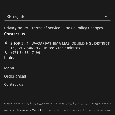
.
.
Privacy policy
Terms of service
Cookie Policy Changes
Contact us
SHOP 3 , 4 , WAQAF FATHIMA MASJIDBUILDING , DISTRICT
13 , JVC - BARSHA, United Arab Emirates
+971 54 581 7199
Links
Menu
Order ahead
Contact us
.
.
Burger Delivery دبي جنوب البرشاء
Burger Delivery دبي مدينة دبي الرياضية
Burger Delivery
.
.
دبي Green Community Motor City
Burger Delivery دبي Springs 11
Burger Delivery دبي