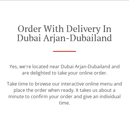
Order With Delivery In
Dubai Arjan-Dubailand
Yes, we're located near Dubai Arjan-Dubailand and
are delighted to take your online order.
Take time to browse our interactive online menu and
place the order when ready. It takes us about a
minute to confirm your order and give an individual
time.