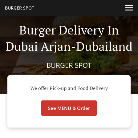
BURGER SPOT
Burger Delivery In
Dubai Arjan-Dubailand
BURGER SPOT
We offer Pick-up and Food Delivery
See MENU & Order