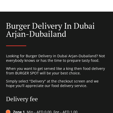
Burger Delivery In Dubai
Arjan-Dubailand
Looking for Burger Delivery in Dubai Arjan-Dubailand? Not
everybody knows or has the time to prepare tasty food.
When you want to get served like a king then food delivery
from BURGER SPOT will be your best choice.
Simply select "Delivery" at the checkout screen and we
hope you'll appreciate our food delivery service.
Delivery fee
Zone 1
, Min - AED 0.00, Fee - AED 1.00