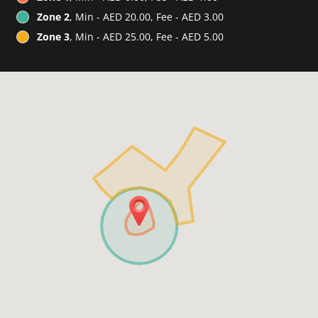
Zone 2
, Min - AED 20.00, Fee - AED 3.00
Zone 3
, Min - AED 25.00, Fee - AED 5.00