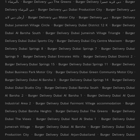
.
.
.
البرشاء 1،
Burger Delivery دبي The Greens
Burger Delivery دبي قرية جميرا
Burger
.
.
Delivery دبي البرشاء
Burger Delivery دبي Dubai Production City
Burger Delivery دبي
.
.
.
أرجان دبي لاند
Burger Delivery دبي Motor City
Burger Delivery دبي
Burger Delivery
.
.
Dubai Jumeirah Village Circle
Burger Delivery Dubai District 12 K
Burger Delivery
.
.
Dubai Al Barsha South
Burger Delivery Dubai Jumeirah Village Triangle
Burger
.
.
Delivery Dubai Dubai Sports City
Burger Delivery Dubai City Centre Meaisem
Burger
.
.
Delivery Dubai Springs 8
Burger Delivery Dubai Springs 7
Burger Delivery Dubai
.
.
.
Springs 9
Burger Delivery Dubai Emirates Hills
Burger Delivery Dubai District 2
.
.
Burger Delivery Dubai Springs 15
Burger Delivery Dubai Springs 11
Burger Delivery
.
.
Dubai Business Park Motor City
Burger Delivery Dubai Green Community Motor City
.
.
Burger Delivery Dubai Al Barsha 3
Burger Delivery Dubai Springs 14
Burger Delivery
.
.
Dubai Dubai Studio City
Burger Delivery Dubai Barsha South
Burger Delivery Dubai
.
.
Al Barsha 2
Burger Delivery Dubai Al Barsha 1
Burger Delivery Dubai Al Quoz
.
.
Industrial Area 2
Burger Delivery Dubai Fairmont Villege accommodation
Burger
.
.
Delivery Dubai Barsha Heights
Burger Delivery Dubai The Greens
Burger Delivery
.
.
Dubai The Views
Burger Delivery Dubai Nad Al Sheba 1
Burger Delivery Dubai
.
.
Jumeirah Village
Burger Delivery Dubai Al Barsha
Burger Delivery Dubai Dubai
.
.
Production City
Burger Delivery Dubai Arjan-Dubailand
Burger Delivery Dubai