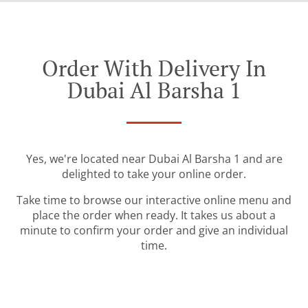
Order With Delivery In
Dubai Al Barsha 1
Yes, we're located near Dubai Al Barsha 1 and are
delighted to take your online order.
Take time to browse our interactive online menu and
place the order when ready. It takes us about a
minute to confirm your order and give an individual
time.