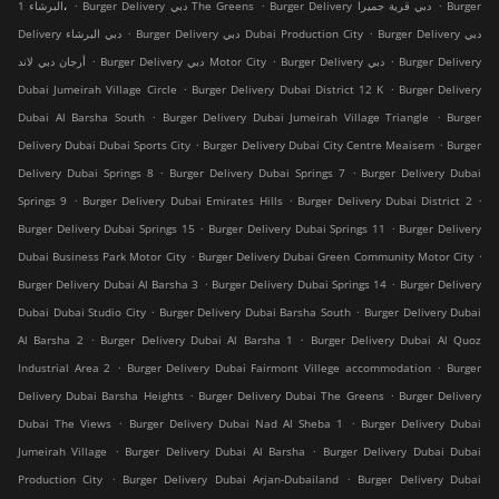
.
.
.
البرشاء 1،
Burger Delivery دبي The Greens
Burger Delivery دبي قرية جميرا
Burger
.
.
Delivery دبي البرشاء
Burger Delivery دبي Dubai Production City
Burger Delivery دبي
.
.
.
أرجان دبي لاند
Burger Delivery دبي Motor City
Burger Delivery دبي
Burger Delivery
.
.
Dubai Jumeirah Village Circle
Burger Delivery Dubai District 12 K
Burger Delivery
.
.
Dubai Al Barsha South
Burger Delivery Dubai Jumeirah Village Triangle
Burger
.
.
Delivery Dubai Dubai Sports City
Burger Delivery Dubai City Centre Meaisem
Burger
.
.
Delivery Dubai Springs 8
Burger Delivery Dubai Springs 7
Burger Delivery Dubai
.
.
.
Springs 9
Burger Delivery Dubai Emirates Hills
Burger Delivery Dubai District 2
.
.
Burger Delivery Dubai Springs 15
Burger Delivery Dubai Springs 11
Burger Delivery
.
.
Dubai Business Park Motor City
Burger Delivery Dubai Green Community Motor City
.
.
Burger Delivery Dubai Al Barsha 3
Burger Delivery Dubai Springs 14
Burger Delivery
.
.
Dubai Dubai Studio City
Burger Delivery Dubai Barsha South
Burger Delivery Dubai
.
.
Al Barsha 2
Burger Delivery Dubai Al Barsha 1
Burger Delivery Dubai Al Quoz
.
.
Industrial Area 2
Burger Delivery Dubai Fairmont Villege accommodation
Burger
.
.
Delivery Dubai Barsha Heights
Burger Delivery Dubai The Greens
Burger Delivery
.
.
Dubai The Views
Burger Delivery Dubai Nad Al Sheba 1
Burger Delivery Dubai
.
.
Jumeirah Village
Burger Delivery Dubai Al Barsha
Burger Delivery Dubai Dubai
.
.
Production City
Burger Delivery Dubai Arjan-Dubailand
Burger Delivery Dubai