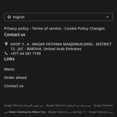
.
.
Privacy policy
Terms of service
Cookie Policy Changes
Contact us
SHOP 3 , 4 , WAQAF FATHIMA MASJIDBUILDING , DISTRICT
13 , JVC - BARSHA, United Arab Emirates
+971 54 581 7199
Links
Menu
Order ahead
Contact us
.
.
Burger Delivery دبي جنوب البرشاء
Burger Delivery دبي مدينة دبي الرياضية
Burger Delivery
.
.
دبي Green Community Motor City
Burger Delivery دبي Springs 11
Burger Delivery دبي