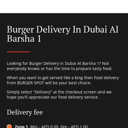
Burger Delivery In Dubai Al
Barsha 1
Looking for Burger Delivery in Dubai Al Barsha 1? Not
everybody knows or has the time to prepare tasty food.
When you want to get served like a king then food delivery
from BURGER SPOT will be your best choice.
Simply select "Delivery" at the checkout screen and we
hope you'll appreciate our food delivery service.
Delivery fee
Zone 1
, Min - AED 0.00, Fee - AED 1.00