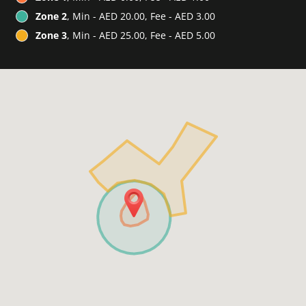
Zone 2
, Min - AED 20.00, Fee - AED 3.00
Zone 3
, Min - AED 25.00, Fee - AED 5.00