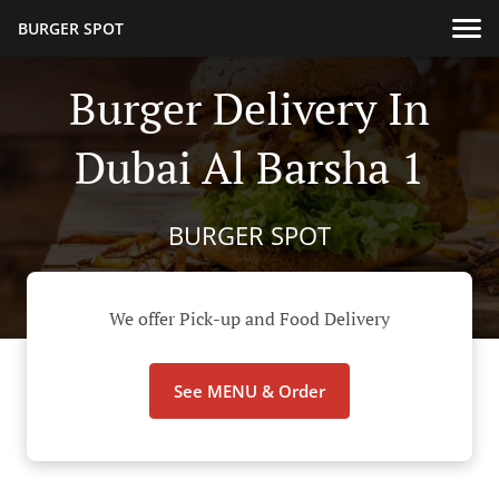
BURGER SPOT
Burger Delivery In
Dubai Al Barsha 1
BURGER SPOT
We offer Pick-up and Food Delivery
See MENU & Order